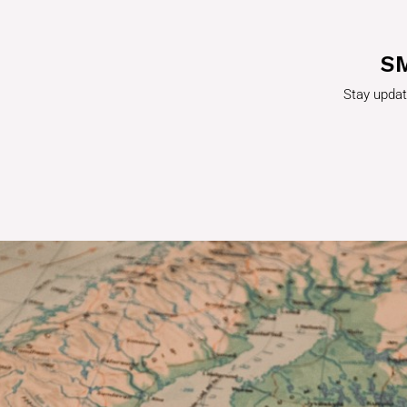
S
Stay updat