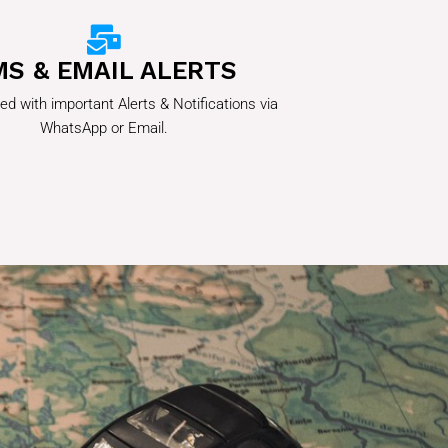
MS & EMAIL ALERTS
ed with important Alerts & Notifications via
WhatsApp or Email.