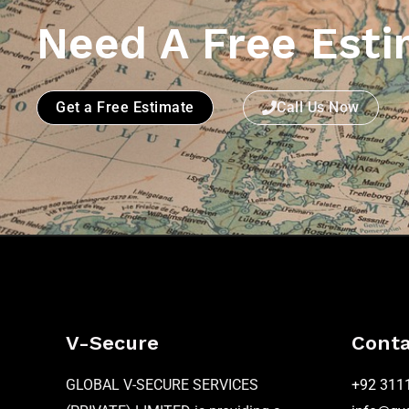
Need A Free Esti
Get a Free Estimate
Call Us Now
V-Secure
Conta
GLOBAL V-SECURE SERVICES
+92 311