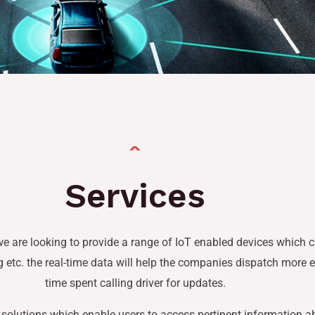
Services
e are looking to provide a range of IoT enabled devices which c
ng etc. the real-time data will help the companies dispatch more 
time spent calling driver for updates.
ing solutions which enable users to access pertinent information 