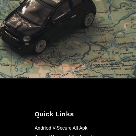
Quick Links
Andriod V-Secure All Apk