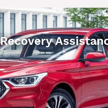
 Recovery Assistan