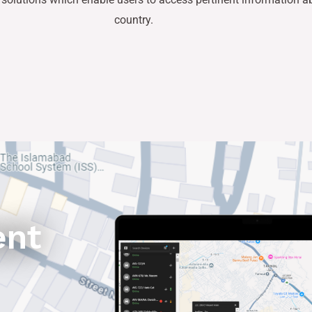
country.
ent