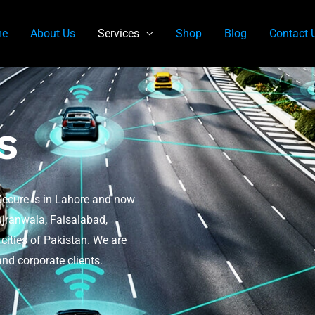
e
About Us
Services
Shop
Blog
Contact 
s
Secure is in Lahore and now
ujranwala, Faisalabad,
ities of Pakistan. We are
nd corporate clients.