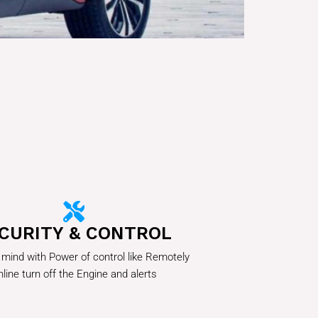
CURITY & CONTROL
 mind with Power of control like Remotely
line turn off the Engine and alerts