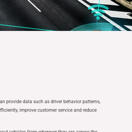
an provide data such as driver behavior patterns,
efficiently, improve customer service and reduce
about vehicles from wherever they are across the