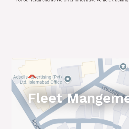
Fleet Mangem