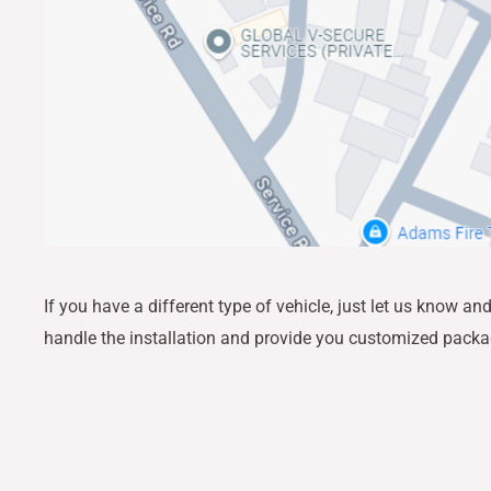
If you have a different type of vehicle, just let us know a
handle the installation and provide you customized pack