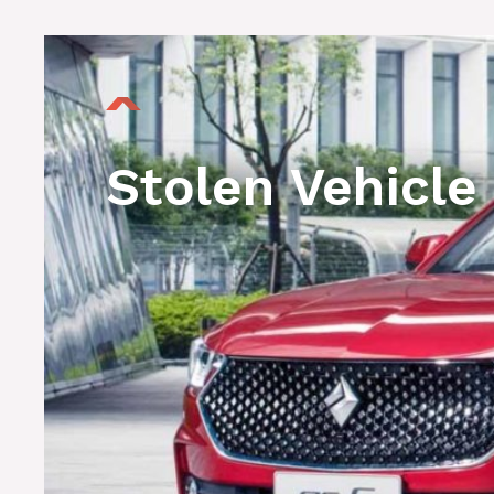
Stolen Vehicle