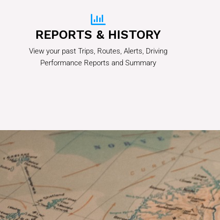
REPORTS & HISTORY
View your past Trips, Routes, Alerts, Driving
Performance Reports and Summary