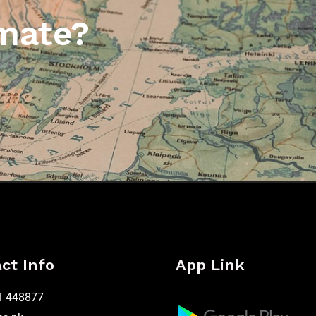
mate?
ct Info
App Link
1 448877