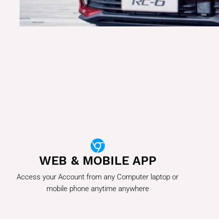
WEB & MOBILE APP
Access your Account from any Computer laptop or
mobile phone anytime anywhere