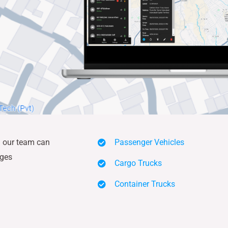
nd our team can
Passenger Vehicles
ages
Cargo Trucks
Container Trucks