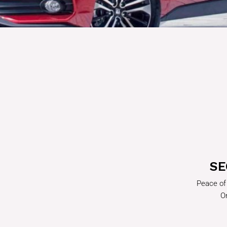
SE
Peace of
On