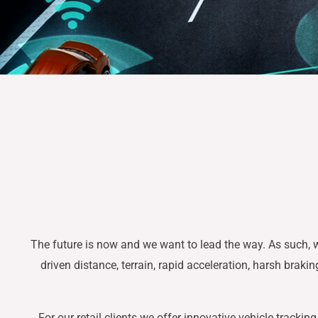
The future is now and we want to lead the way. As such, w
driven distance, terrain, rapid acceleration, harsh braki
For our retail clients we offer innovative vehicle track