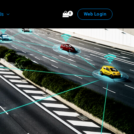
Us
Web Login