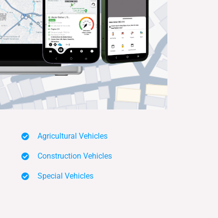
Agricultural Vehicles
Construction Vehicles
Special Vehicles