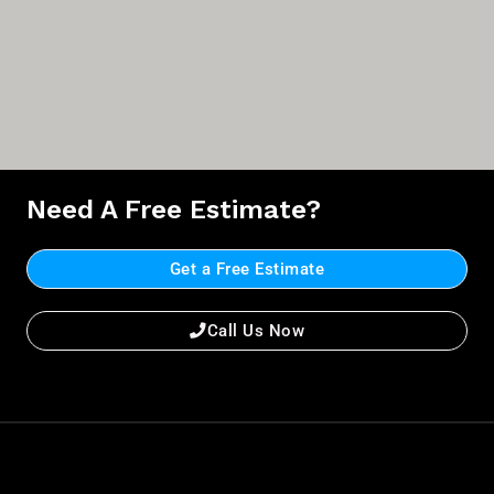
Need A Free Estimate?
Get a Free Estimate
Call Us Now