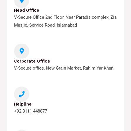
Head Office
V-Secure Office 2nd Floor, Near Paradis complex, Zia
Masjid, Service Road, Islamabad
Corporate Office
V-Secure office, New Grain Market, Rahim Yar Khan
Helpline
+92 3111 448877