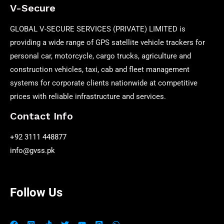
V-Secure
GLOBAL V-SECURE SERVICES (PRIVATE) LIMITED is
providing a wide range of GPS satellite vehicle trackers for
personal car, motorcycle, cargo trucks, agriculture and
construction vehicles, taxi, cab and fleet management
systems for corporate clients nationwide at competitive
prices with reliable infrastructure and services.
Contact Info
+92 3111 448877
info@gvss.pk
Follow Us