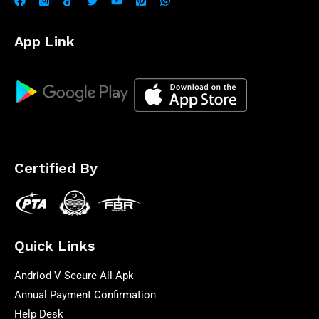
App Link
Certified By
Quick Links
Andriod V-Secure All Apk
Annual Payment Confirmation
Help Desk