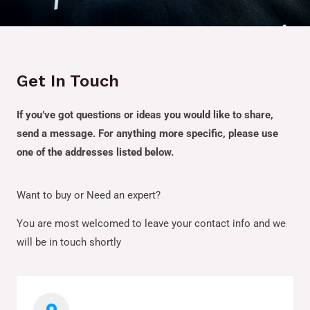
Get In Touch
If you’ve got questions or ideas you would like to share,
send a message. For anything more specific, please use
one of the addresses listed below.
Want to buy or Need an expert?
You are most welcomed to leave your contact info and we
will be in touch shortly